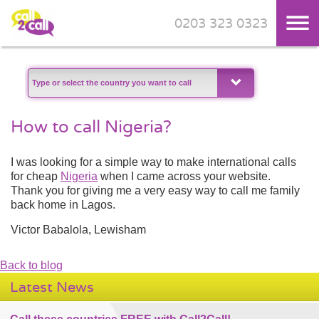
0203 323 0323
Skip to main content
How to call Nigeria?
I was looking for a simple way to make international calls
for cheap
Nigeria
when I came across your website.
Thank you for giving me a very easy way to call me family
back home in Lagos.
Victor Babalola, Lewisham
Back to blog
Latest News