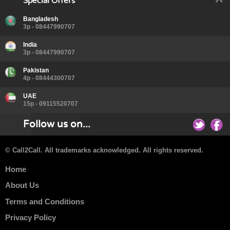
Special Offers
Bangladesh
3p - 08447990707
India
3p - 08447990707
Pakistan
4p - 08444300707
UAE
15p - 09115520707
Follow us on...
© Call2Call. All trademarks acknowledged. All rights reserved.
Home
About Us
Terms and Conditions
Privacy Policy