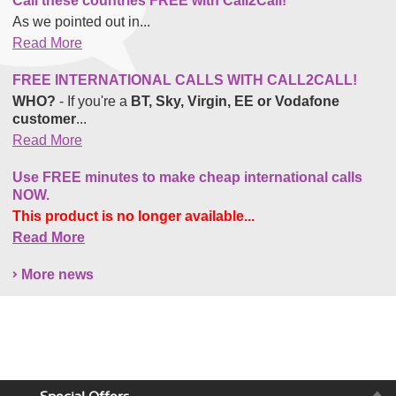
Call these countries FREE with Call2Call!
As we pointed out in...
Read More
FREE INTERNATIONAL CALLS WITH CALL2CALL!
WHO?
- If you're a
BT, Sky, Virgin, EE or Vodafone
customer
...
Read More
Use FREE minutes to make cheap international calls
NOW.
This product is no longer available...
Read More
More news