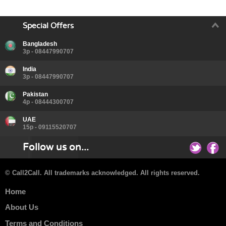
Special Offers
Bangladesh
3p - 08447990707
India
3p - 08447990707
Pakistan
4p - 08444300707
UAE
15p - 09115520707
Follow us on...
© Call2Call. All trademarks acknowledged. All rights reserved.
Home
About Us
Terms and Conditions