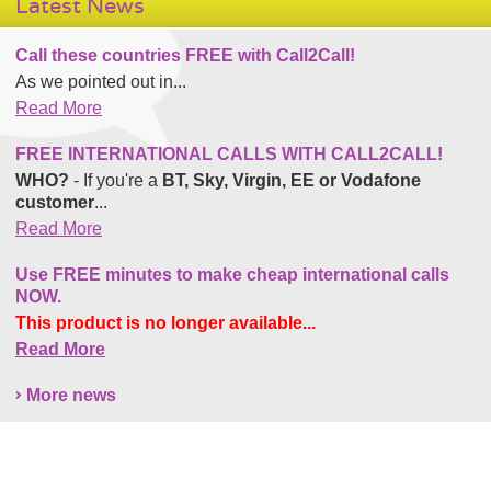
Latest News
Call these countries FREE with Call2Call!
As we pointed out in...
Read More
FREE INTERNATIONAL CALLS WITH CALL2CALL!
WHO?
- If you're a
BT, Sky, Virgin, EE or Vodafone
customer
...
Read More
Use FREE minutes to make cheap international calls
NOW.
This product is no longer available...
Read More
More news