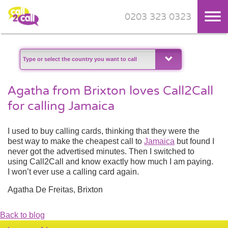
0203 323 0323
Skip to main content
Agatha from Brixton loves Call2Call
for calling Jamaica
I used to buy calling cards, thinking that they were the
best way to make the cheapest call to
Jamaica
but found I
never got the advertised minutes. Then I switched to
using Call2Call and know exactly how much I am paying.
I won’t ever use a calling card again.
Agatha De Freitas, Brixton
Back to blog